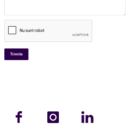
Trimite