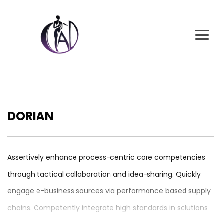
DORIAN
Assertively enhance process-centric core competencies
through tactical collaboration and idea-sharing. Quickly
engage e-business sources via performance based supply
chains. Competently integrate high standards in solutions