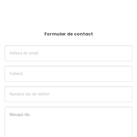
Formular de contact