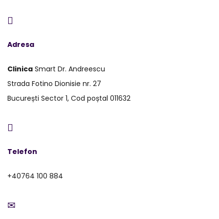
Adresa
Clinica
Smart Dr. Andreescu
Strada Fotino Dionisie nr. 27
București Sector 1, Cod poștal 011632
Telefon
+40764 100 884