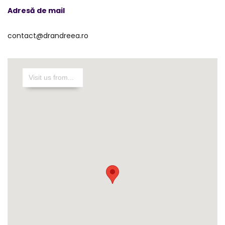
Adresă de mail
contact@drandreea.ro