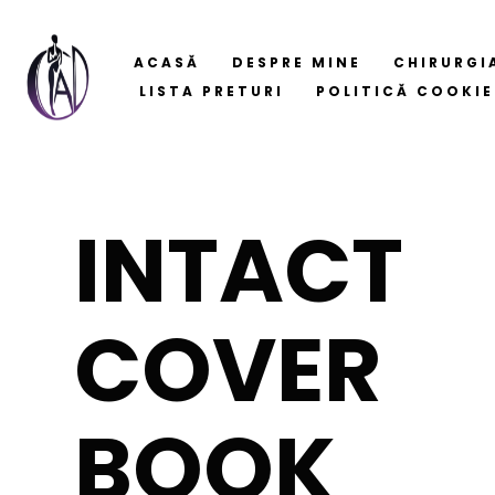
ACASĂ
DESPRE MINE
CHIRURGI
LISTA PRETURI
POLITICĂ COOKIE
INTACT
COVER
BOOK