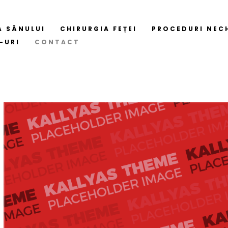
A SÂNULUI
CHIRURGIA FEȚEI
PROCEDURI NEC
-URI
CONTACT