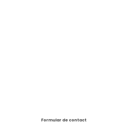
Formular de contact