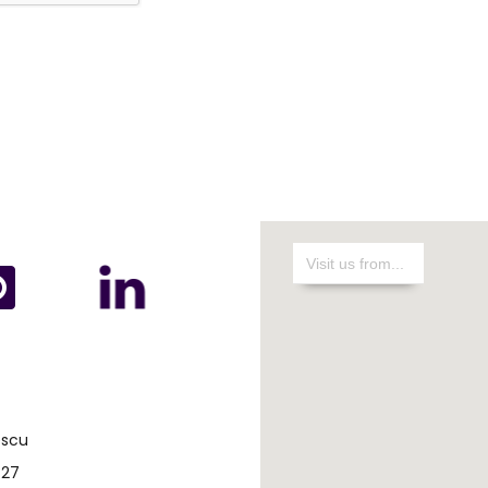
escu
 27