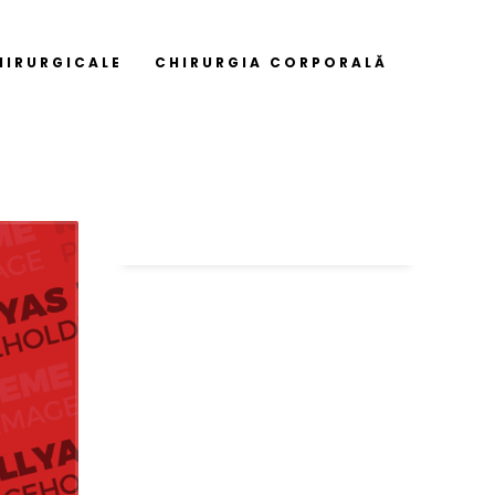
HIRURGICALE
CHIRURGIA CORPORALĂ