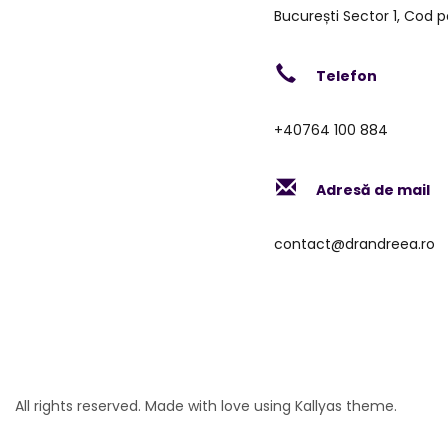
București Sector 1, Cod p
Telefon
+40764 100 884
Adresă de mail
contact@drandreea.ro
All rights reserved. Made with love using Kallyas theme.