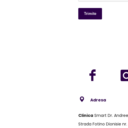
Trimite
Adresa
Clinica
Smart Dr. Andre
Strada Fotino Dionisie nr.